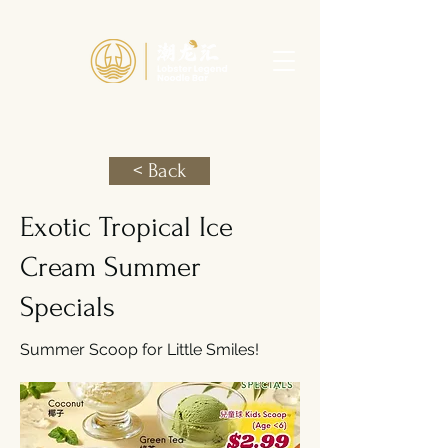
< Back
Exotic Tropical Ice
Cream Summer
Specials
Summer Scoop for Little Smiles!