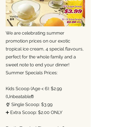
We are celebrating summer
promotion prices on our exotic
tropical ice cream, 4 special flavours,
perfect for the whole family and a
sweet note to end your dinner!
Summer Specials Prices:
Kids Scoop (Age < 6): $2.99
(Unbeatable❗)
🍨 Single Scoop: $3.99
➕ Extra Scoop: $2.00 ONLY