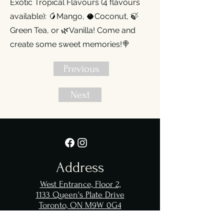
Exotic Tropical Flavours (4 flavours
available): 🥭Mango, 🥥Coconut, 🍃
Green Tea, or 🌿Vanilla! Come and
create some sweet memories!🍭
Previous
Next
Address
West Entrance,
Floor 2,
1133 Queen's Plate Drive
Toronto, ON M9W 0G4
Great Canadian
Casino Resort
Toronto