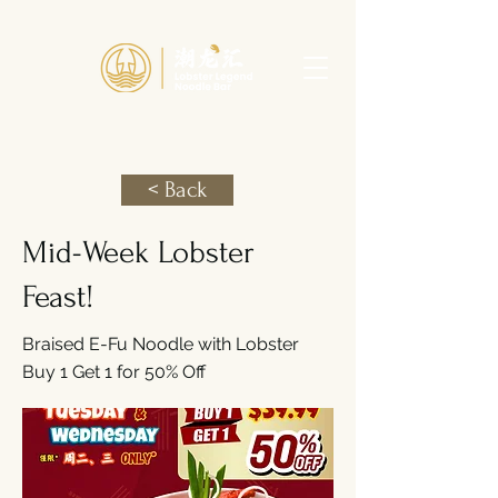
< Back
Mid-Week Lobster
Feast!
Braised E-Fu Noodle with Lobster
Buy 1 Get 1 for 50% Off