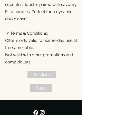
succulent lobster paired with savoury
E-fu noodles. Perfect for a dynamic
duo dinner!
📌 Terms & Conditions:
Offer is only valid for same-day use at
the same table.
Not valid with other promotions and
comp dollars.
Previous
Next