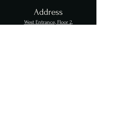
Address
West Entrance,
Floor 2,
1133 Queen's Plate Drive
Toronto, ON M9W 0G4
Great Canadian
Casino Resort
Toronto
Opening Hours
Sun - Thur: 11 am - 12 am
Fri - Sat: 11 am - 1 am
Event Days: 11 am - 1 am
Contact Us
info@
lobsterlegend
.com
647 601 6666