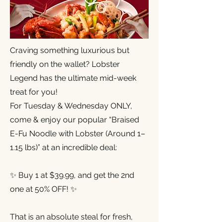
Craving something luxurious but
friendly on the wallet? Lobster
Legend has the ultimate mid-week
treat for you!
For Tuesday & Wednesday ONLY,
come & enjoy our popular “Braised
E-Fu Noodle with Lobster (Around 1–
1.15 lbs)” at an incredible deal:
✨ Buy 1 at $39.99, and get the 2nd
one at 50% OFF! ✨
That is an absolute steal for fresh,